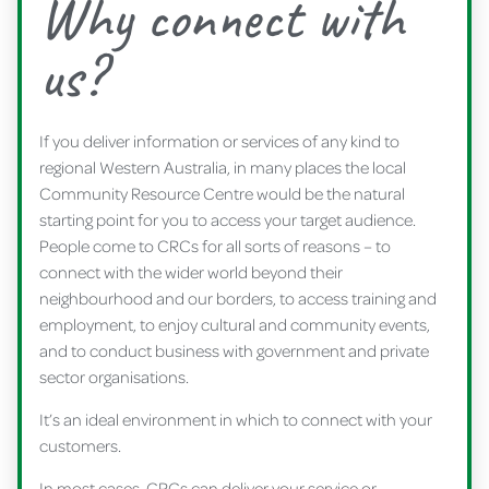
Why connect with
us?
If you deliver information or services of any kind to
regional Western Australia, in many places the local
Community Resource Centre would be the natural
starting point for you to access your target audience.
People come to CRCs for all sorts of reasons – to
connect with the wider world beyond their
neighbourhood and our borders, to access training and
employment, to enjoy cultural and community events,
and to conduct business with government and private
sector organisations.
It’s an ideal environment in which to connect with your
customers.
In most cases, CRCs can deliver your service or