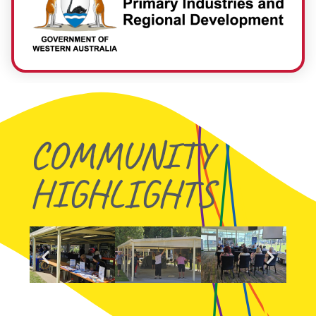
COMMUNITY
HIGHLIGHTS