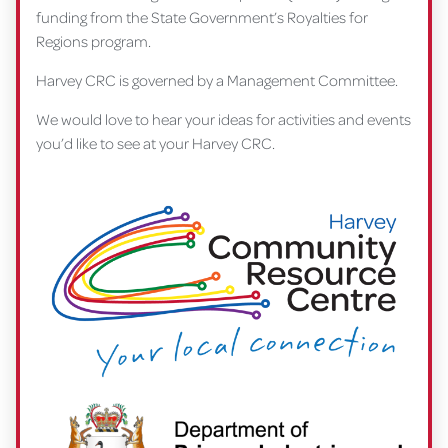
funding from the State Government’s Royalties for
Regions program.
Harvey CRC is governed by a Management Committee.
We would love to hear your ideas for activities and events
you’d like to see at your Harvey CRC.