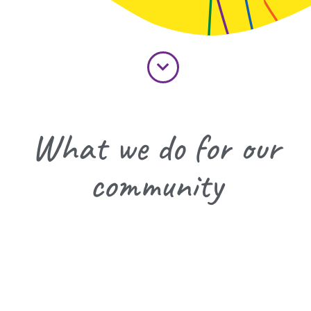
What we do for our
community