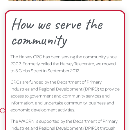
How we serve the
community
The Harvey CRC has been serving the community since
2002. Formerly called the Harvey Telecentre, we moved
to 5 Gibbs Street in September 2012.
CRCs are funded by the Department of Primary
Industries and Regional Development (DPIRD) to provide
access to government and community services and
information, and undertake community, business and
economic development activities.
The WACRN is supported by the Department of Primary
Industries and Regional Development (DPIRD) through