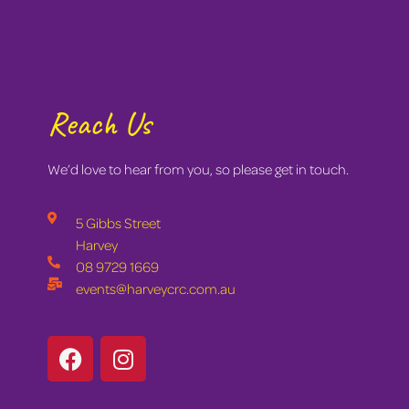
Reach Us
We’d love to hear from you, so please get in touch.
5 Gibbs Street
Harvey
08 9729 1669
events@harveycrc.com.au