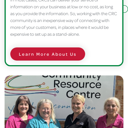
information on your business at low or no cost, as long
as you provide the information. So, working with the CRC
community is an inexpensive way of connecting with
more of your customers, in places where it would be
expensive to set up as a stand-alone.
Learn More About Us