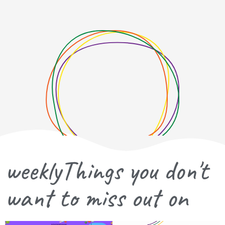
weeklyThings you don't
want to miss out on