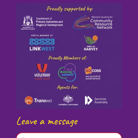
Leave a message