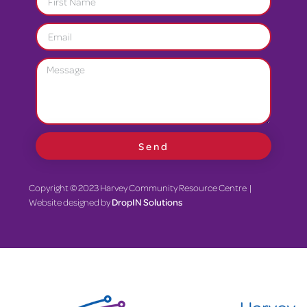
Send
Copyright © 2023 Harvey Community Resource Centre |
Website designed by
DropIN Solutions