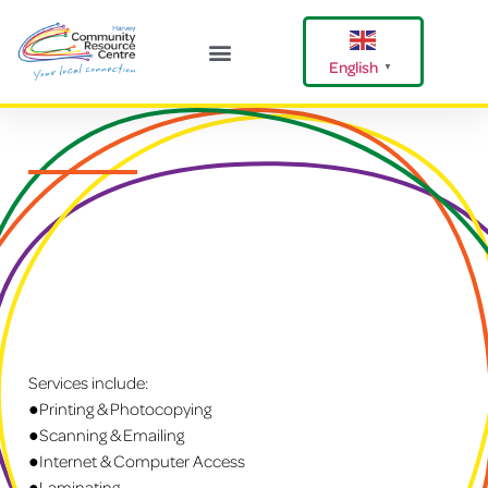
English
▼
Harvey Happenings
Our Community
Shire Of Harvey
Services include:
●Printing & Photocopying
●Scanning & Emailing
●Internet & Computer Access
●Laminating