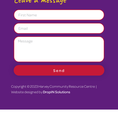
Send
Copyright © 2023 Harvey Community Resource Centre |
Website designed by
DropIN Solutions