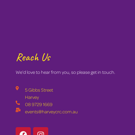
Reach Us
We’d love to hear from you, so please get in touch.
5 Gibbs Street
Harvey
08 9729 1669
events@harveycrc.com.au