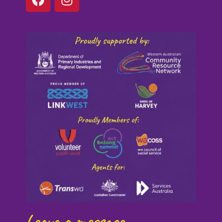
Leave a message