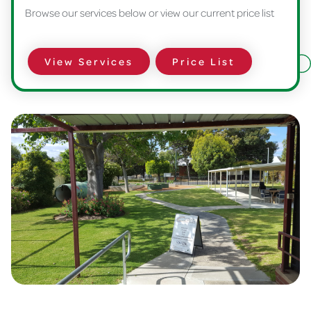
Browse our services below or view our current price list
View Services
Price List