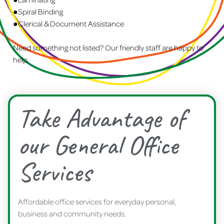
●Spiral Binding
●Clerical & Document Assistance
Need something not listed? Our friendly staff are happy to
help.
Take Advantage of
our General Office
Services
Affordable office services for everyday personal,
business and community needs.