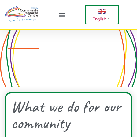
English
▼
Harvey Happenings
Our Community
Shire Of Harvey
What we do for our
community