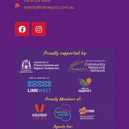
08 9729 1669
events@harveycrc.com.au