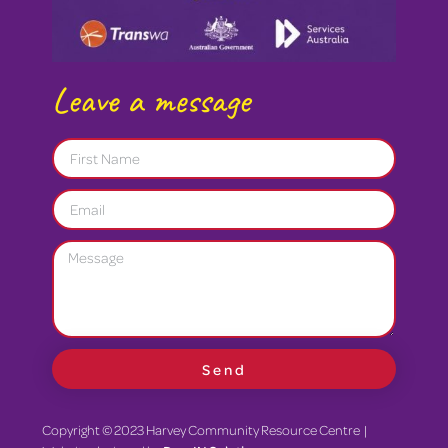
Leave a message
Send
Copyright © 2023 Harvey Community Resource Centre |