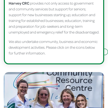
Harvey CRC
provides not only access to government
and community services but support for seniors;
support for new businesses starting up; education and
training for established businesses; education, training
and preparation for job-seekers and long-term
unemployed and emergency relief for the disadvantaged.
We also undertake community, business and economic
development activities. Please click on the icons below
for further information.