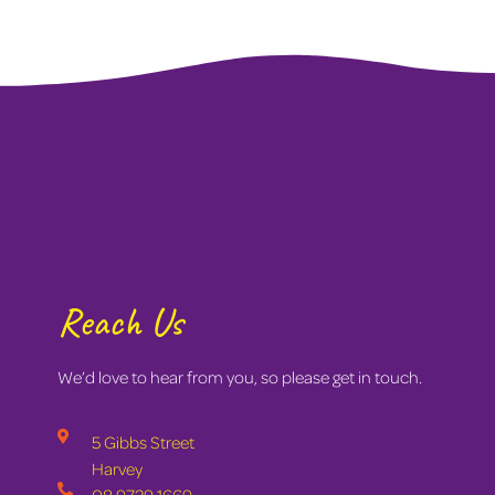
Reach Us
We’d love to hear from you, so please get in touch.
5 Gibbs Street
Harvey