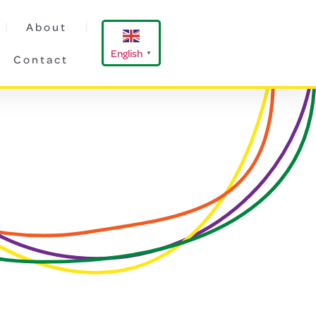
About
English
▼
Contact