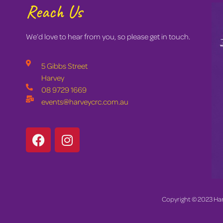
Reach Us
We’d love to hear from you, so please get in touch.
5 Gibbs Street
Harvey
08 9729 1669
events@harveycrc.com.au
Copyright © 2023 Ha