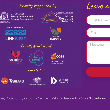
Leave a
rvey Community Resource Centre | Website designed by
DropIN Solutions