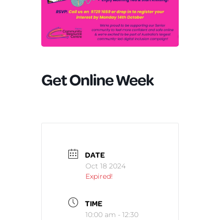
Get Online Week
DATE
Oct 18 2024
Expired!
TIME
10:00 am - 12:30