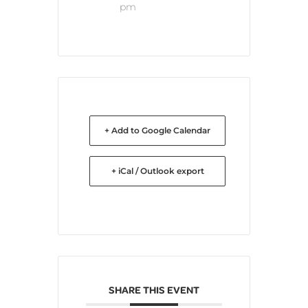
pm
+ Add to Google Calendar
+ iCal / Outlook export
SHARE THIS EVENT