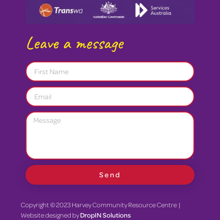
Leave a message
Send
Copyright © 2023 Harvey Community Resource Centre |
Website designed by
DropIN Solutions