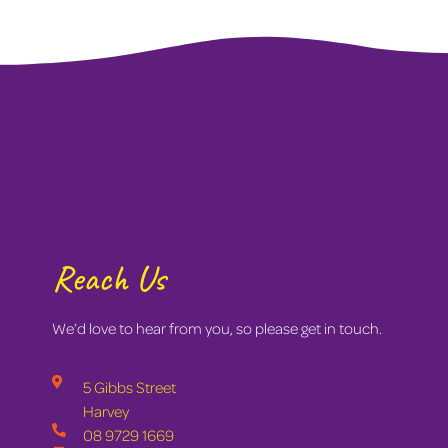
Reach Us
We’d love to hear from you, so please get in touch.
5 Gibbs Street
Harvey
08 9729 1669