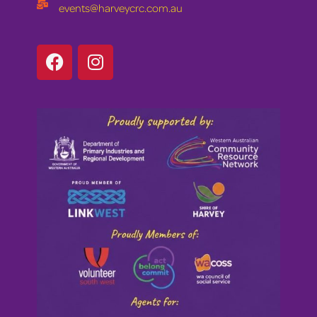
events@harveycrc.com.au